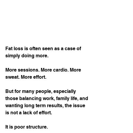
Fat loss is often seen as a case of 
simply doing more.
More sessions. More cardio. More 
sweat. More effort.
But for many people, especially 
those balancing work, family life, and 
wanting long term results, the issue 
is not a lack of effort.
It is poor structure.