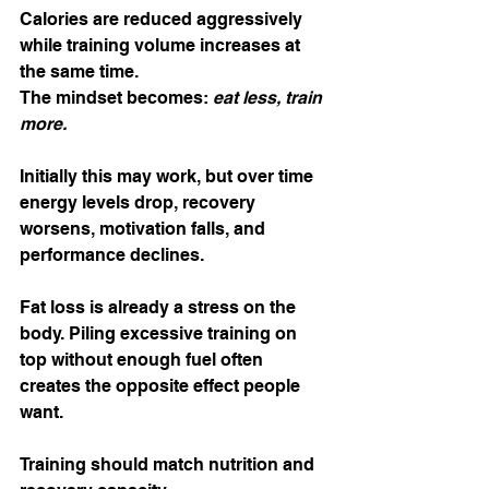
Calories are reduced aggressively 
while training volume increases at 
the same time.
The mindset becomes: 
eat less, train 
more.
Initially this may work, but over time 
energy levels drop, recovery 
worsens, motivation falls, and 
performance declines.
Fat loss is already a stress on the 
body. Piling excessive training on 
top without enough fuel often 
creates the opposite effect people 
want.
Training should match nutrition and 