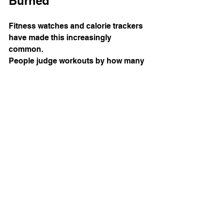
Burned
Fitness watches and calorie trackers 
have made this increasingly 
common.
People judge workouts by how many 
calories they supposedly burned 
rather than how effective the session 
actually was.
The workout that burns the most 
calories is not automatically the best 
workout for fat loss.
Building muscle, improving strength, 
and creating habits you can sustain 
long term will usually produce far 
better results than trying to 
maximise calorie burn every session.