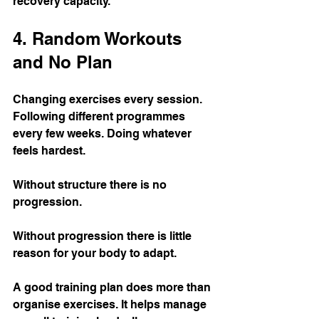
recovery capacity.
4. Random Workouts 
and No Plan
Changing exercises every session. 
Following different programmes 
every few weeks. Doing whatever 
feels hardest.
Without structure there is no 
progression.
Without progression there is little 
reason for your body to adapt.
A good training plan does more than 
organise exercises. It helps manage 