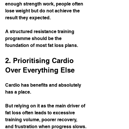
enough strength work, people often 
lose weight but do not achieve the 
result they expected.
A structured resistance training 
programme should be the 
foundation of most fat loss plans.
2. Prioritising Cardio 
Over Everything Else
Cardio has benefits and absolutely 
has a place.
But relying on it as the main driver of 
fat loss often leads to excessive 
training volume, poorer recovery, 
and frustration when progress slows.