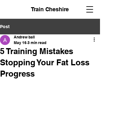
Train Cheshire
Post
Andrew ball
May 16
3 min read
5 Training Mistakes
Stopping Your Fat Loss
Progress