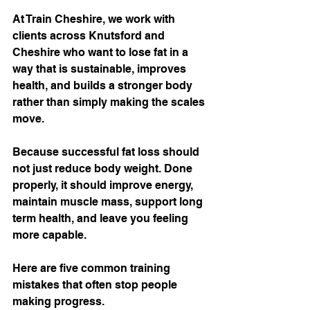
At Train Cheshire, we work with 
clients across Knutsford and 
Cheshire who want to lose fat in a 
way that is sustainable, improves 
health, and builds a stronger body 
rather than simply making the scales 
move.
Because successful fat loss should 
not just reduce body weight. Done 
properly, it should improve energy, 
maintain muscle mass, support long 
term health, and leave you feeling 
more capable.
Here are five common training 
mistakes that often stop people 
making progress.