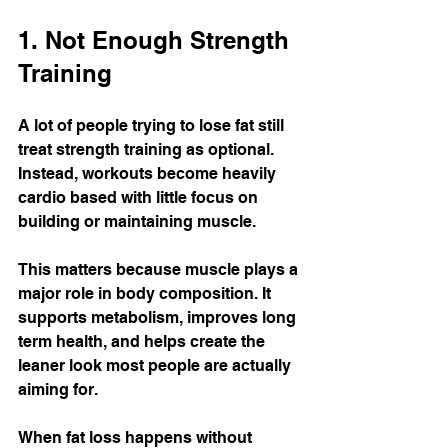
1. Not Enough Strength 
Training
A lot of people trying to lose fat still 
treat strength training as optional.
Instead, workouts become heavily 
cardio based with little focus on 
building or maintaining muscle.
This matters because muscle plays a 
major role in body composition. It 
supports metabolism, improves long 
term health, and helps create the 
leaner look most people are actually 
aiming for.
When fat loss happens without 