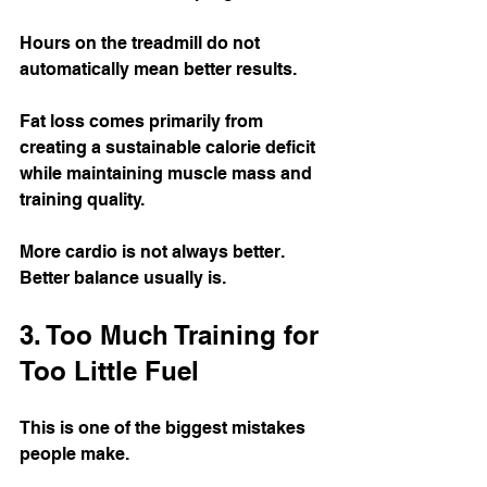
Hours on the treadmill do not 
automatically mean better results.
Fat loss comes primarily from 
creating a sustainable calorie deficit 
while maintaining muscle mass and 
training quality.
More cardio is not always better. 
Better balance usually is.
3. Too Much Training for 
Too Little Fuel
This is one of the biggest mistakes 
people make.