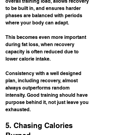
overall training load, allows recovery 
to be built in, and ensures harder 
phases are balanced with periods 
where your body can adapt.
This becomes even more important 
during fat loss, when recovery 
capacity is often reduced due to 
lower calorie intake.
Consistency with a well designed 
plan, including recovery, almost 
always outperforms random 
intensity. Good training should have 
purpose behind it, not just leave you 
exhausted.
5. Chasing Calories 