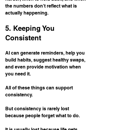
the numbers don't reflect what is 
actually happening.
5. Keeping You 
Consistent
AI can generate reminders, help you 
build habits, suggest healthy swaps, 
and even provide motivation when 
you need it.
All of these things can support 
consistency.
But consistency is rarely lost 
because people forget what to do.
It is usually lost because life gets 