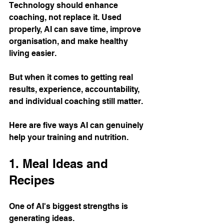
Technology should enhance 
coaching, not replace it. Used 
properly, AI can save time, improve 
organisation, and make healthy 
living easier. 
But when it comes to getting real 
results, experience, accountability, 
and individual coaching still matter.
Here are five ways AI can genuinely 
help your training and nutrition.
1. Meal Ideas and 
Recipes
One of AI's biggest strengths is 
generating ideas.