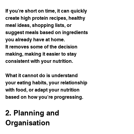
If you're short on time, it can quickly 
create high protein recipes, healthy 
meal ideas, shopping lists, or 
suggest meals based on ingredients 
you already have at home.
It removes some of the decision 
making, making it easier to stay 
consistent with your nutrition.
What it cannot do is understand 
your eating habits, your relationship 
with food, or adapt your nutrition 
based on how you're progressing.
2. Planning and 
Organisation