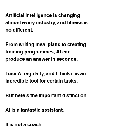
Artificial intelligence is changing 
almost every industry, and fitness is 
no different.
From writing meal plans to creating 
training programmes, AI can 
produce an answer in seconds.
I use AI regularly, and I think it is an 
incredible tool for certain tasks.
But here's the important distinction.
AI is a fantastic assistant.
It is not a coach.