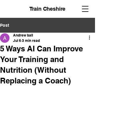
Train Cheshire
Post
Andrew ball
Jul 6
3 min read
5 Ways AI Can Improve
Your Training and
Nutrition (Without
Replacing a Coach)