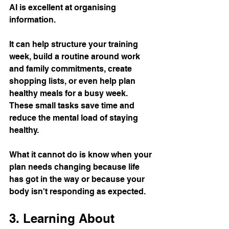
AI is excellent at organising 
information.
It can help structure your training 
week, build a routine around work 
and family commitments, create 
shopping lists, or even help plan 
healthy meals for a busy week.
These small tasks save time and 
reduce the mental load of staying 
healthy.
What it cannot do is know when your 
plan needs changing because life 
has got in the way or because your 
body isn't responding as expected.
3. Learning About 