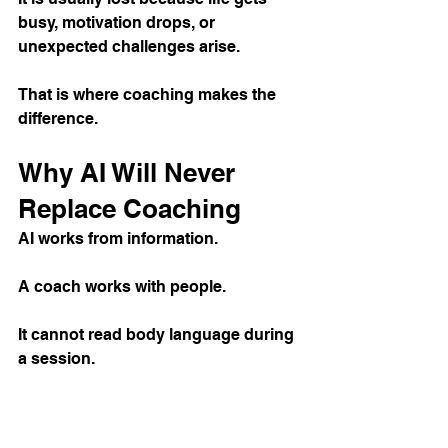
busy, motivation drops, or 
unexpected challenges arise.
That is where coaching makes the 
difference.
Why AI Will Never 
Replace Coaching
AI works from information.
A coach works with people.
It cannot read body language during 
a session.
It cannot spot subtle movement 
issues before they become injuries.