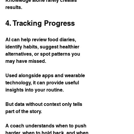
Knowledge alone rarely creates 
results.
4. Tracking Progress
AI can help review food diaries, 
identify habits, suggest healthier 
alternatives, or spot patterns you 
may have missed.
Used alongside apps and wearable 
technology, it can provide useful 
insights into your routine.
But data without context only tells 
part of the story.
A coach understands when to push 
harder, when to hold back, and when 