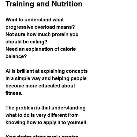
Training and Nutrition
Want to understand what 
progressive overload means?
Not sure how much protein you 
should be eating?
Need an explanation of calorie 
balance?
AI is brilliant at explaining concepts 
in a simple way and helping people 
become more educated about 
fitness.
The problem is that understanding 
what to do is very different from 
knowing how to apply it to yourself.